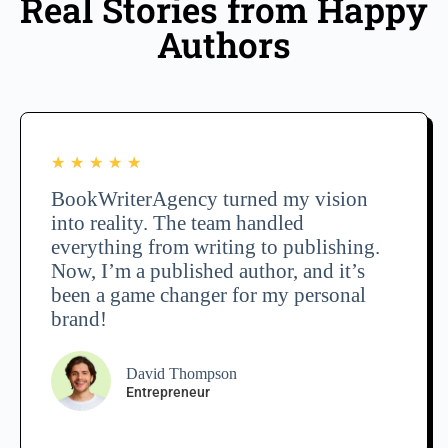
Real Stories from Happy
Authors
★
★
★
★
★
BookWriterAgency turned my vision
into reality. The team handled
everything from writing to publishing.
Now, I’m a published author, and it’s
been a game changer for my personal
brand!
David Thompson
Entrepreneur