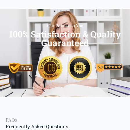
Our Promise to You
100% Satisfaction & Quality
Guaranteed
FAQs
Frequently Asked Questions