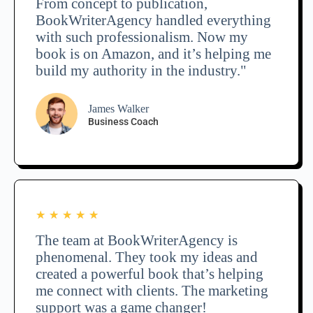
From concept to publication,
BookWriterAgency handled everything
with such professionalism. Now my
book is on Amazon, and it’s helping me
build my authority in the industry."
James Walker
Business Coach
★
★
★
★
★
The team at BookWriterAgency is
phenomenal. They took my ideas and
created a powerful book that’s helping
me connect with clients. The marketing
support was a game changer!