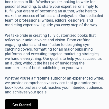
book ideas to life. Whether you’re looking to write for
personal branding, to share your expertise, or simply to
fulfill your dream of becoming an author, we’re here to
make the process effortless and enjoyable. Our dedicated
team of professional writers, editors, designers, and
marketing experts will guide you every step of the way.
We take pride in creating fully customized books that
reflect your unique voice and vision. From crafting
engaging stories and non-fiction to designing eye-
catching covers, formatting for all major publishing
platforms, and executing targeted marketing strategies,
we handle everything. Our goal is to help you succeed as
an author, without the hassle of navigating the
complexities of book publishing on your own.
Whether you’re a first-time author or an experienced writer,
we provide comprehensive services that guarantee your
book looks professional, reaches your intended audience,
and achieves your goals.
Get Started