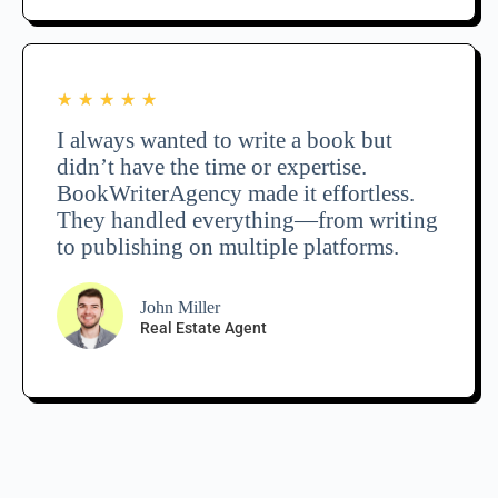
★
★
★
★
★
I always wanted to write a book but
didn’t have the time or expertise.
BookWriterAgency made it effortless.
They handled everything—from writing
to publishing on multiple platforms.
John Miller
Real Estate Agent