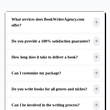
What services does BookWriterAgency.com
offer?
Do you provide a 100% satisfaction guarantee?
How long does it take to deliver a book?
Can I customize my package?
Do you write books for all genres and niches?
Can I be involved in the writing process?