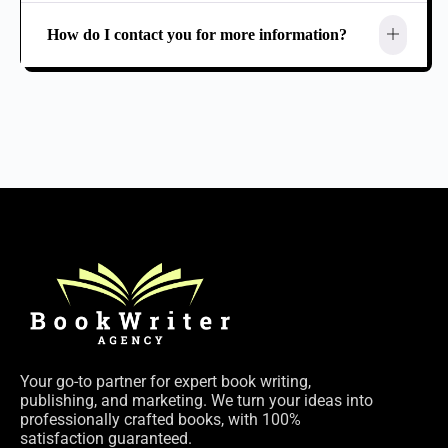
How do I contact you for more information?
Your go-to partner for expert book writing,
publishing, and marketing. We turn your ideas into
professionally crafted books, with 100%
satisfaction guaranteed.