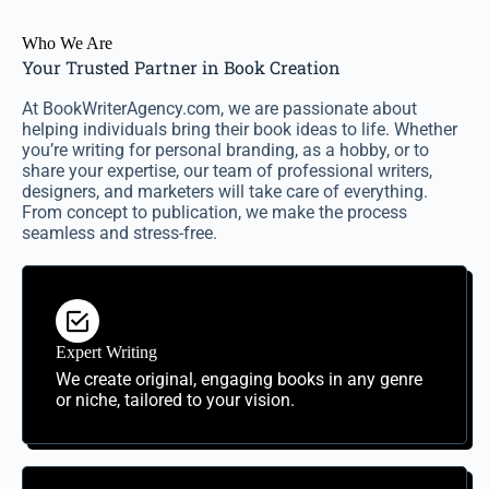
Who We Are
Your Trusted Partner in Book Creation
At BookWriterAgency.com, we are passionate about
helping individuals bring their book ideas to life. Whether
you’re writing for personal branding, as a hobby, or to
share your expertise, our team of professional writers,
designers, and marketers will take care of everything.
From concept to publication, we make the process
seamless and stress-free.
Expert Writing
We create original, engaging books in any genre
or niche, tailored to your vision.