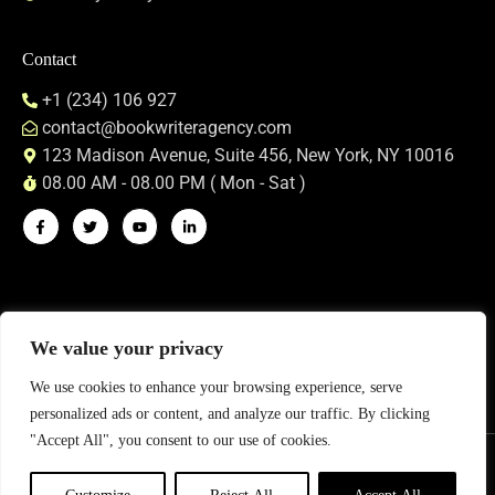
Contact
+1 (234) 106 927
contact@bookwriteragency.com
123 Madison Avenue, Suite 456, New York, NY 10016
08.00 AM - 08.00 PM ( Mon - Sat )
We value your privacy
We use cookies to enhance your browsing experience, serve
personalized ads or content, and analyze our traffic. By clicking
"Accept All", you consent to our use of cookies.
Privacy Policy
Terms & Conditions