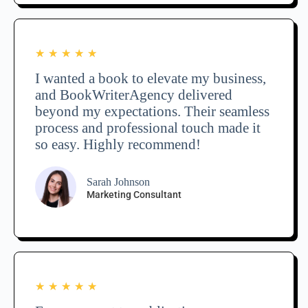
★
★
★
★
★
I wanted a book to elevate my business,
and BookWriterAgency delivered
beyond my expectations. Their seamless
process and professional touch made it
so easy. Highly recommend!
Sarah Johnson
Marketing Consultant
★
★
★
★
★