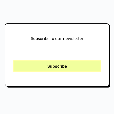
Subscribe to our newsletter
Subscribe