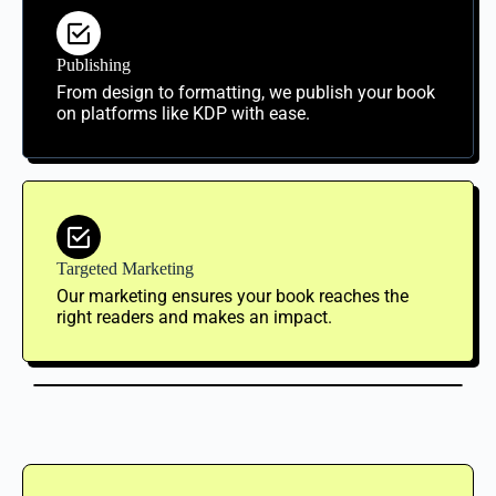
Publishing
From design to formatting, we publish your book
on platforms like KDP with ease.
Targeted Marketing
Our marketing ensures your book reaches the
right readers and makes an impact.