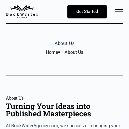
Get Started
About Us
Home
About Us
About Us
Turning Your Ideas into
Published Masterpieces
At BookWriterAgency.com, we specialize in bringing your