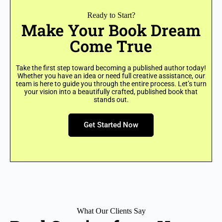
Ready to Start?
Make Your Book Dream
Come True
Take the first step toward becoming a published author today!
Whether you have an idea or need full creative assistance, our
team is here to guide you through the entire process. Let’s turn
your vision into a beautifully crafted, published book that
stands out.
Get Started Now
What Our Clients Say