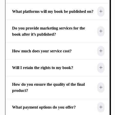
What platforms will my book be published on?
Do you provide marketing services for the
book after it’s published?
How much does your service cost?
Will I retain the rights to my book?
How do you ensure the quality of the final
product?
What payment options do you offer?