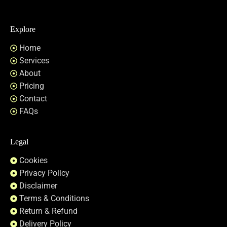
Explore
Home
Services
About
Pricing
Contact
FAQs
Legal
Cookies
Privacy Policy
Disclaimer
Terms & Conditions
Return & Refund
Delivery Policy