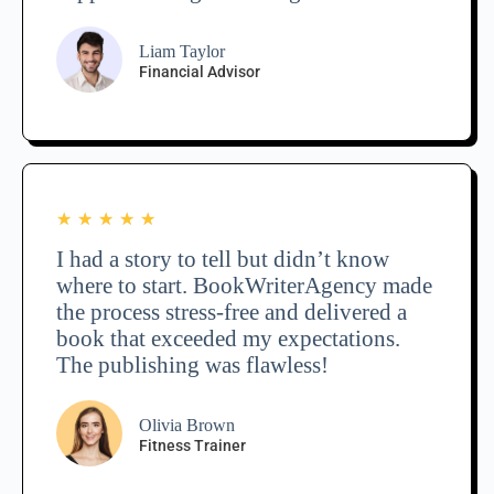
Liam Taylor
Financial Advisor
★
★
★
★
★
I had a story to tell but didn’t know
where to start. BookWriterAgency made
the process stress-free and delivered a
book that exceeded my expectations.
The publishing was flawless!
Olivia Brown
Fitness Trainer